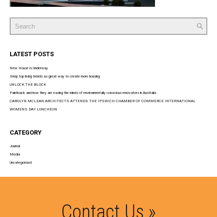
Search
for:
LATEST POSTS
New House is Underway
Shop top living trends as great way to create more housing
UNLOCK THE BLOCK
Paintback and how they are easing the minds of environmentally conscious renovators in Australia
CAROLYN MCLEAN ARCHITECTS ATTENDS THE IPSWICH CHAMBER OF COMMERCE INTERNATIONAL
WOMENS DAY LUNCHEON
CATEGORY
Journal
Media
Uncategorised
Contact Us »