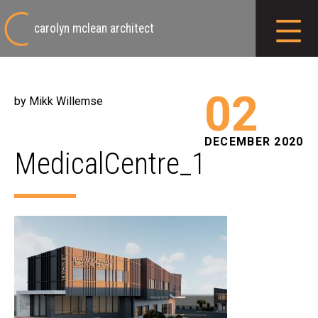
carolyn mclean architect
02
by Mikk Willemse
DECEMBER 2020
MedicalCentre_1