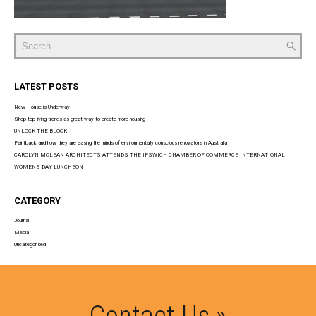
Search
for:
LATEST POSTS
New House is Underway
Shop top living trends as great way to create more housing
UNLOCK THE BLOCK
Paintback and how they are easing the minds of environmentally conscious renovators in Australia
CAROLYN MCLEAN ARCHITECTS ATTENDS THE IPSWICH CHAMBER OF COMMERCE INTERNATIONAL
WOMENS DAY LUNCHEON
CATEGORY
Journal
Media
Uncategorised