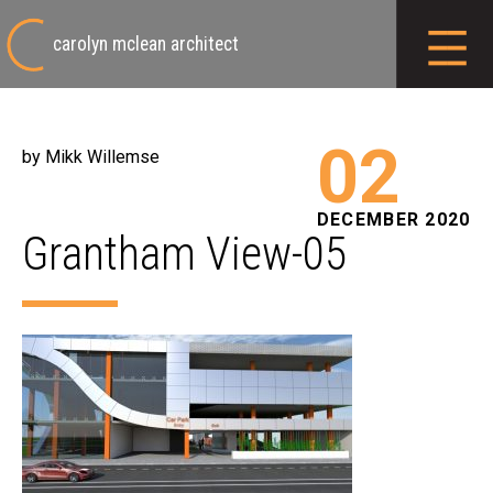
carolyn mclean architect
02
by Mikk Willemse
DECEMBER 2020
Grantham View-05