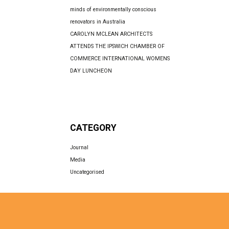
minds of environmentally conscious
renovators in Australia
CAROLYN MCLEAN ARCHITECTS
ATTENDS THE IPSWICH CHAMBER OF
COMMERCE INTERNATIONAL WOMENS
DAY LUNCHEON
CATEGORY
Journal
Media
Uncategorised