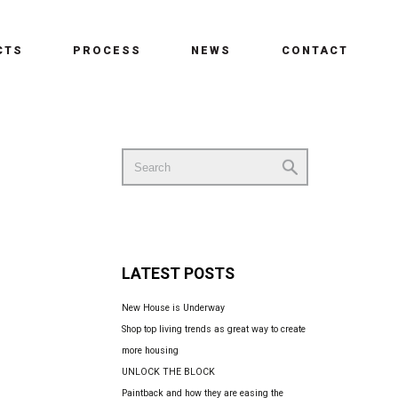
CTS
PROCESS
NEWS
CONTACT
Search
for:
LATEST POSTS
New House is Underway
Shop top living trends as great way to create
more housing
UNLOCK THE BLOCK
Paintback and how they are easing the