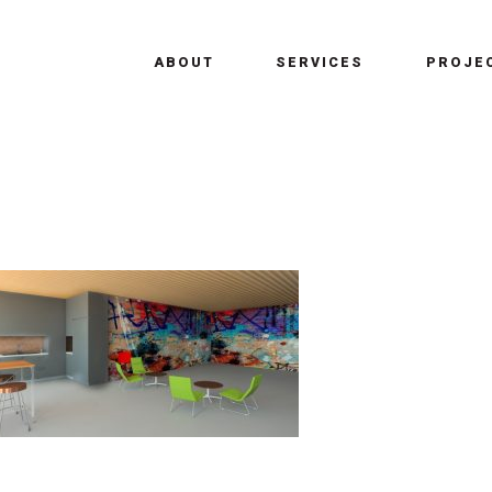
ABOUT
SERVICES
PROJE