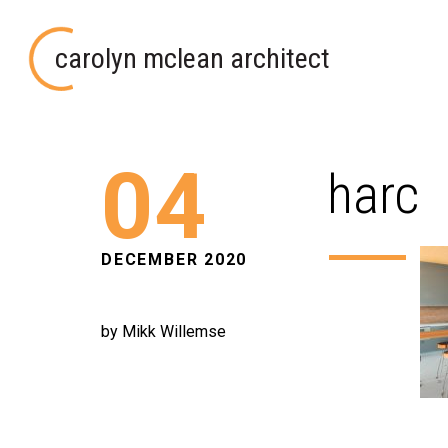
carolyn mclean architect
04
harc
DECEMBER 2020
by Mikk Willemse