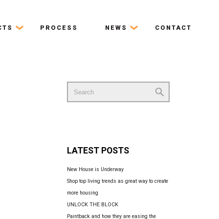
CTS
PROCESS
NEWS
CONTACT
Search
for:
LATEST POSTS
New House is Underway
Shop top living trends as great way to create
more housing
UNLOCK THE BLOCK
Paintback and how they are easing the