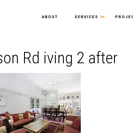
ABOUT
SERVICES
PROJE
on Rd iving 2 after