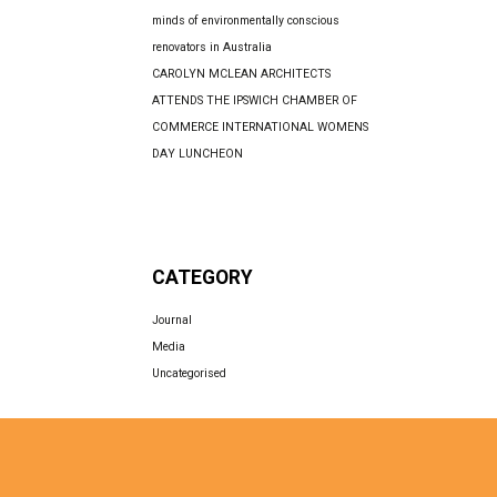
minds of environmentally conscious
renovators in Australia
CAROLYN MCLEAN ARCHITECTS
ATTENDS THE IPSWICH CHAMBER OF
COMMERCE INTERNATIONAL WOMENS
DAY LUNCHEON
CATEGORY
Journal
Media
Uncategorised