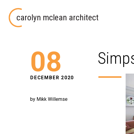
carolyn mclean architect
08
Simps
DECEMBER 2020
by Mikk Willemse