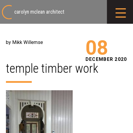
carolyn mclean architect
08
by Mikk Willemse
DECEMBER 2020
temple timber work