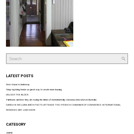
Search
for:
LATEST POSTS
New House is Underway
Shop top living trends as great way to create more housing
UNLOCK THE BLOCK
Paintback and how they are easing the minds of environmentally conscious renovators in Australia
CAROLYN MCLEAN ARCHITECTS ATTENDS THE IPSWICH CHAMBER OF COMMERCE INTERNATIONAL
WOMENS DAY LUNCHEON
CATEGORY
Journal