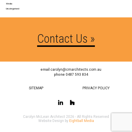
Media
Uncategorised
Contact Us »
email
carolyn@cmarchitects.com.au
phone
0487 593 834
SITEMAP
PRIVACY POLICY
Carolyn McLean Architect 2026 - All Rights Reserved
Website Design by
Eightball Media