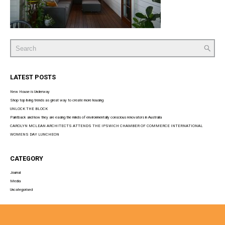
Search
for:
LATEST POSTS
New House is Underway
Shop top living trends as great way to create more housing
UNLOCK THE BLOCK
Paintback and how they are easing the minds of environmentally conscious renovators in Australia
CAROLYN MCLEAN ARCHITECTS ATTENDS THE IPSWICH CHAMBER OF COMMERCE INTERNATIONAL
WOMENS DAY LUNCHEON
CATEGORY
Journal
Media
Uncategorised