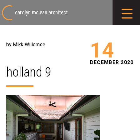
carolyn mclean architect
14
by Mikk Willemse
DECEMBER 2020
holland 9