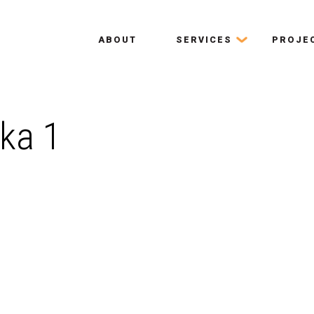
ABOUT
SERVICES
PROJE
ka 1