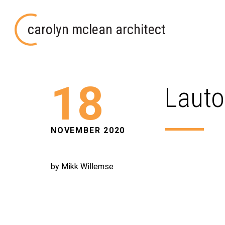
carolyn mclean architect
18
Lauto
NOVEMBER 2020
by Mikk Willemse