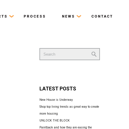
CTS
PROCESS
NEWS
CONTACT
Search
for:
LATEST POSTS
New House is Underway
Shop top living trends as great way to create
more housing
UNLOCK THE BLOCK
Paintback and how they are easing the