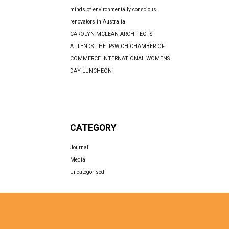
minds of environmentally conscious
renovators in Australia
CAROLYN MCLEAN ARCHITECTS
ATTENDS THE IPSWICH CHAMBER OF
COMMERCE INTERNATIONAL WOMENS
DAY LUNCHEON
CATEGORY
Journal
Media
Uncategorised