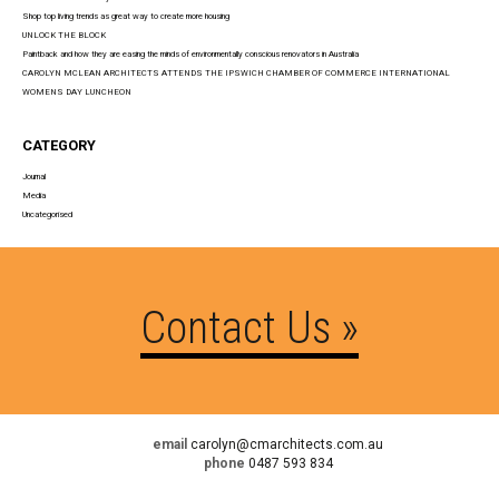
Shop top living trends as great way to create more housing
UNLOCK THE BLOCK
Paintback and how they are easing the minds of environmentally conscious renovators in Australia
CAROLYN MCLEAN ARCHITECTS ATTENDS THE IPSWICH CHAMBER OF COMMERCE INTERNATIONAL
WOMENS DAY LUNCHEON
CATEGORY
Journal
Media
Uncategorised
Contact Us »
email
carolyn@cmarchitects.com.au
phone
0487 593 834