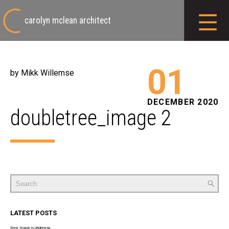
carolyn mclean architect
01
by Mikk Willemse
DECEMBER 2020
doubletree_image 2
Search
for:
LATEST POSTS
New House is Underway