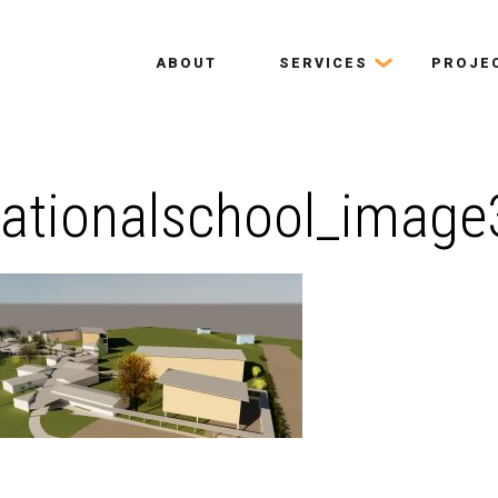
ABOUT
SERVICES
PROJE
nationalschool_image