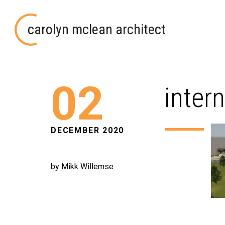
carolyn mclean architect
02
inter
DECEMBER 2020
by Mikk Willemse