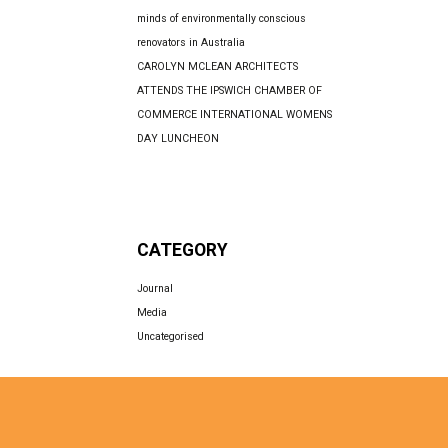
minds of environmentally conscious
renovators in Australia
CAROLYN MCLEAN ARCHITECTS
ATTENDS THE IPSWICH CHAMBER OF
COMMERCE INTERNATIONAL WOMENS
DAY LUNCHEON
CATEGORY
Journal
Media
Uncategorised