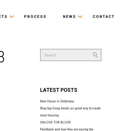
CTS
PROCESS
NEWS
CONTACT
3
Search
for:
LATEST POSTS
New House is Underway
Shop top living trends as great way to create
more housing
UNLOCK THE BLOCK
Paintback and how they are easing the