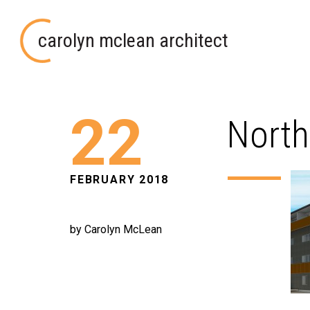
carolyn mclean architect
22
North
FEBRUARY 2018
by Carolyn McLean