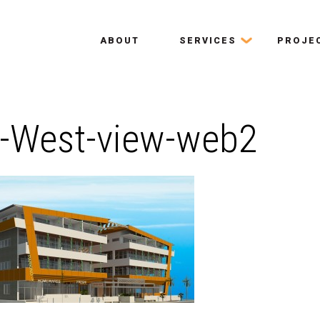
ABOUT
SERVICES
PROJE
-West-view-web2