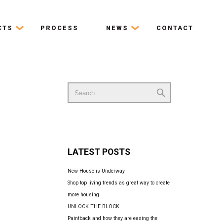
CTS
PROCESS
NEWS
CONTACT
Search
for:
LATEST POSTS
New House is Underway
Shop top living trends as great way to create
more housing
UNLOCK THE BLOCK
Paintback and how they are easing the