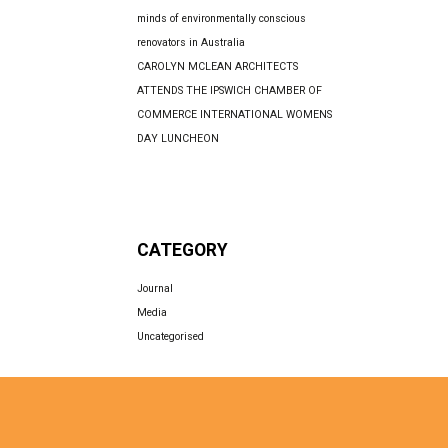
minds of environmentally conscious
renovators in Australia
CAROLYN MCLEAN ARCHITECTS
ATTENDS THE IPSWICH CHAMBER OF
COMMERCE INTERNATIONAL WOMENS
DAY LUNCHEON
CATEGORY
Journal
Media
Uncategorised