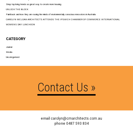
Shop top living trends as great way to create more housing
UNLOCK THE BLOCK
Paintback and how they are easing the minds of environmentally conscious renovators in Australia
CAROLYN MCLEAN ARCHITECTS ATTENDS THE IPSWICH CHAMBER OF COMMERCE INTERNATIONAL
WOMENS DAY LUNCHEON
CATEGORY
Journal
Media
Uncategorised
Contact Us »
email
carolyn@cmarchitects.com.au
phone
0487 593 834