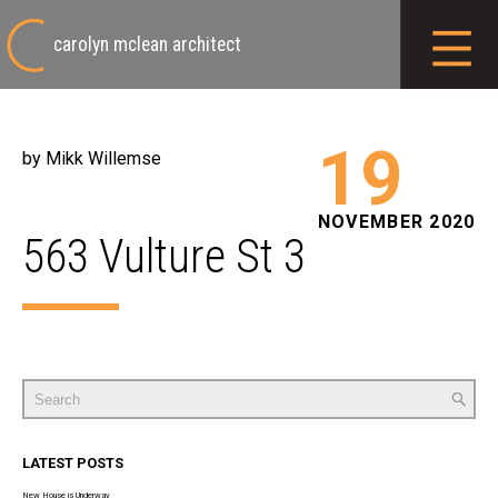
carolyn mclean architect
19
by Mikk Willemse
NOVEMBER 2020
563 Vulture St 3
Search
for:
LATEST POSTS
New House is Underway