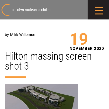
carolyn mclean architect
19
by Mikk Willemse
NOVEMBER 2020
Hilton massing screen
shot 3