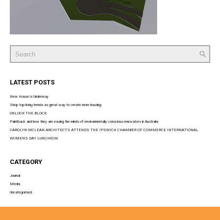
Search
for:
LATEST POSTS
New House is Underway
Shop top living trends as great way to create more housing
UNLOCK THE BLOCK
Paintback and how they are easing the minds of environmentally conscious renovators in Australia
CAROLYN MCLEAN ARCHITECTS ATTENDS THE IPSWICH CHAMBER OF COMMERCE INTERNATIONAL
WOMENS DAY LUNCHEON
CATEGORY
Journal
Media
Uncategorised