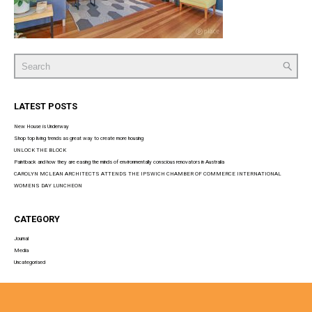
Search
for:
LATEST POSTS
New House is Underway
Shop top living trends as great way to create more housing
UNLOCK THE BLOCK
Paintback and how they are easing the minds of environmentally conscious renovators in Australia
CAROLYN MCLEAN ARCHITECTS ATTENDS THE IPSWICH CHAMBER OF COMMERCE INTERNATIONAL
WOMENS DAY LUNCHEON
CATEGORY
Journal
Media
Uncategorised