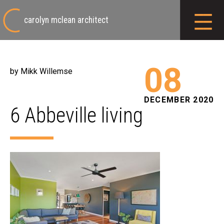
carolyn mclean architect
08
by Mikk Willemse
DECEMBER 2020
6 Abbeville living