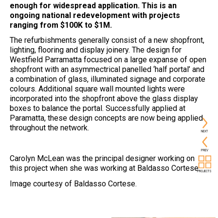
enough for widespread application. This is an
ongoing national redevelopment with projects
ranging from $100K to $1M.
The refurbishments generally consist of a new shopfront,
lighting, flooring and display joinery. The design for
Westfield Parramatta focused on a large expanse of open
shopfront with an asymmectrical panelled ‘half portal’ and
a combination of glass, illuminated signage and corporate
colours. Additional square wall mounted lights were
incorporated into the shopfront above the glass display
boxes to balance the portal. Successfully applied at
Paramatta, these design concepts are now being applied
throughout the network.
NEXT
PREV
Carolyn McLean was the principal designer working on
this project when she was working at Baldasso Cortese.
PROJECTS
Image courtesy of Baldasso Cortese.