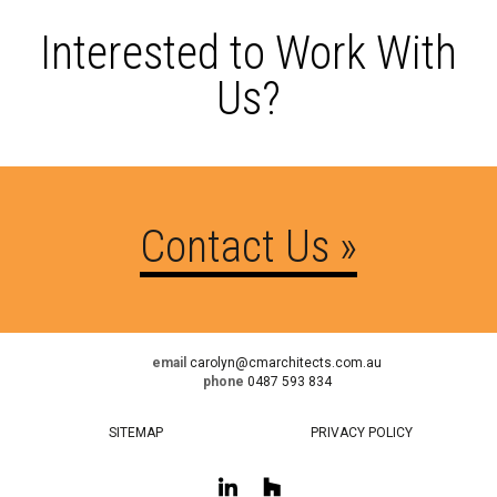
Interested to Work With
Us?
Contact Us »
email
carolyn@cmarchitects.com.au
phone
0487 593 834
SITEMAP
PRIVACY POLICY