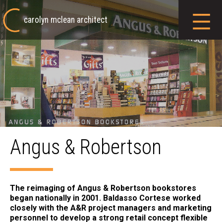
carolyn mclean architect
Angus & Robertson
The reimaging of Angus & Robertson bookstores
began nationally in 2001. Baldasso Cortese worked
closely with the A&R project managers and marketing
personnel to develop a strong retail concept flexible