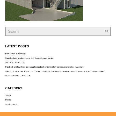
Search
for:
LATEST POSTS
New House is Underway
Shop top living trends as great way to create more housing
UNLOCK THE BLOCK
Paintback and how they are easing the minds of environmentally conscious renovators in Australia
CAROLYN MCLEAN ARCHITECTS ATTENDS THE IPSWICH CHAMBER OF COMMERCE INTERNATIONAL
WOMENS DAY LUNCHEON
CATEGORY
Journal
Media
Uncategorised