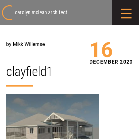
carolyn mclean architect
16
by Mikk Willemse
DECEMBER 2020
clayfield1