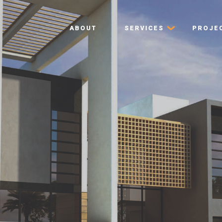
ABOUT
SERVICES
PROJE