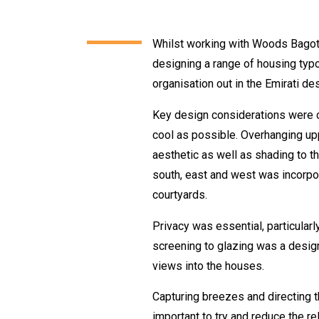
Whilst working with Woods Bagot i
designing a range of housing typ
organisation out in the Emirati des
Key design considerations were c
cool as possible. Overhanging up
aesthetic as well as shading to th
south, east and west was incorpor
courtyards.
Privacy was essential, particular
screening to glazing was a desig
views into the houses.
Capturing breezes and directing t
important to try and reduce the r