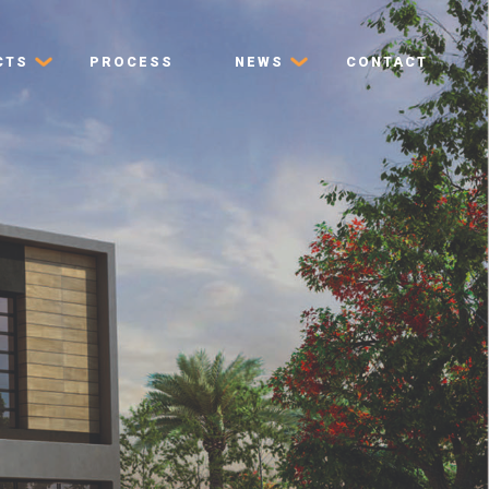
CTS
PROCESS
NEWS
CONTACT