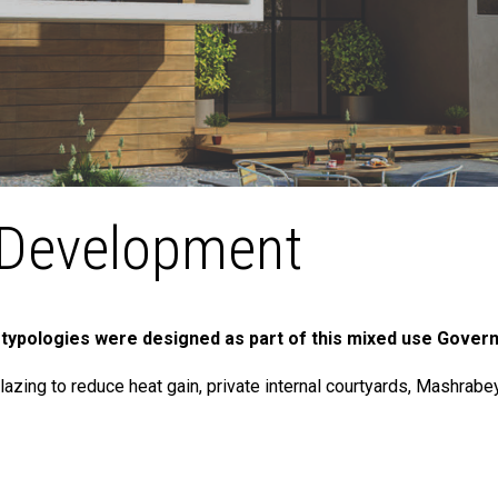
Development
 typologies were designed as part of this mixed use Gover
lazing to reduce heat gain, private internal courtyards, Mashra