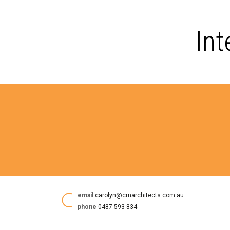
Int
email
carolyn@cmarchitects.com.au
phone
0487 593 834