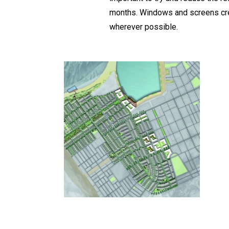
months. Windows and screens crea
wherever possible.