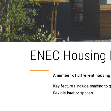
ENEC Housing 
A number of different housing
Key features include shading to g
flexible interior spaces.