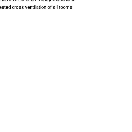
ted cross ventilation of all rooms