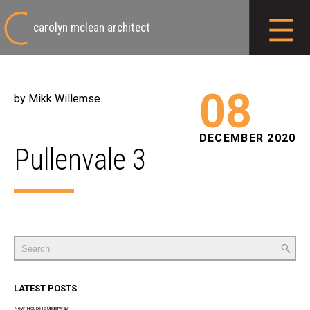
carolyn mclean architect
08
by Mikk Willemse
DECEMBER 2020
Pullenvale 3
Search
for:
LATEST POSTS
New House is Underway