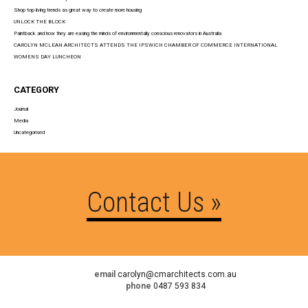
Shop top living trends as great way to create more housing
UNLOCK THE BLOCK
Paintback and how they are easing the minds of environmentally conscious renovators in Australia
CAROLYN MCLEAN ARCHITECTS ATTENDS THE IPSWICH CHAMBER OF COMMERCE INTERNATIONAL
WOMENS DAY LUNCHEON
CATEGORY
Journal
Media
Uncategorised
Contact Us »
email
carolyn@cmarchitects.com.au
phone
0487 593 834