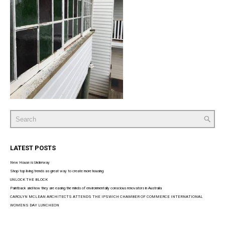
Search
for:
LATEST POSTS
New House is Underway
Shop top living trends as great way to create more housing
UNLOCK THE BLOCK
Paintback and how they are easing the minds of environmentally conscious renovators in Australia
CAROLYN MCLEAN ARCHITECTS ATTENDS THE IPSWICH CHAMBER OF COMMERCE INTERNATIONAL
WOMENS DAY LUNCHEON