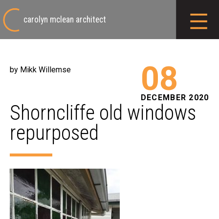
carolyn mclean architect
08
by Mikk Willemse
DECEMBER 2020
Shorncliffe old windows
repurposed