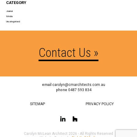
CATEGORY
Journal
Media
Uncategorised
Contact Us »
email
carolyn@cmarchitects.com.au
phone
0487 593 834
SITEMAP
PRIVACY POLICY
Carolyn McLean Architect 2026 - All Rights Reserved