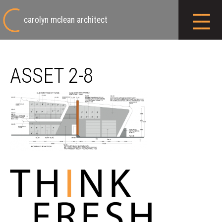
carolyn mclean architect
ASSET 2-8