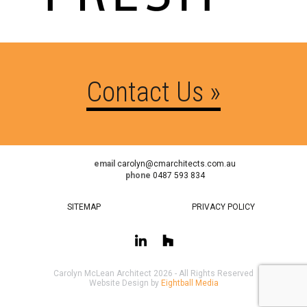
Contact Us »
email
carolyn@cmarchitects.com.au
phone
0487 593 834
SITEMAP
PRIVACY POLICY
Carolyn McLean Architect 2026 - All Rights Reserved
Website Design by
Eightball Media