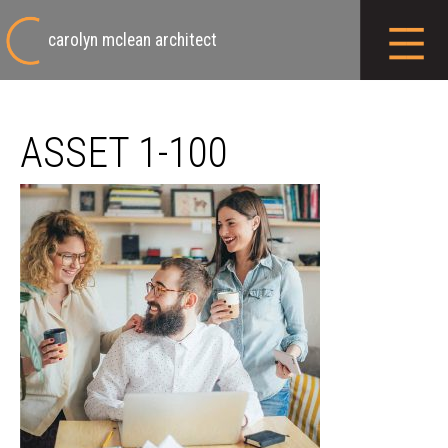
carolyn mclean architect
ASSET 1-100