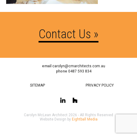
Contact Us »
email
carolyn@cmarchitects.com.au
phone
0487 593 834
SITEMAP
PRIVACY POLICY
Carolyn McLean Architect 2026 - All Rights Reserved
Website Design by
Eightball Media