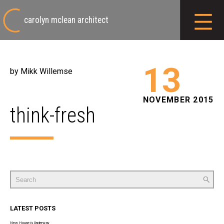
carolyn mclean architect
13
by Mikk Willemse
NOVEMBER 2015
think-fresh
Search
for:
LATEST POSTS
New House is Underway