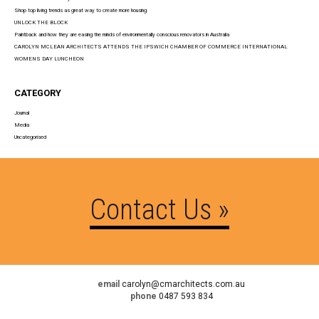
Shop top living trends as great way to create more housing
UNLOCK THE BLOCK
Paintback and how they are easing the minds of environmentally conscious renovators in Australia
CAROLYN MCLEAN ARCHITECTS ATTENDS THE IPSWICH CHAMBER OF COMMERCE INTERNATIONAL
WOMENS DAY LUNCHEON
CATEGORY
Journal
Media
Uncategorised
Contact Us »
email
carolyn@cmarchitects.com.au
phone
0487 593 834