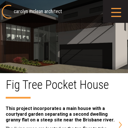
carolyn mclean architect
Fig Tree Pocket House
This project incorporates a main house with a
courtyard garden separating a second dwelling
granny flat on a steep site near the Brisbane river.