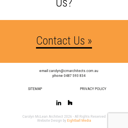
Us?
Contact Us »
email
carolyn@cmarchitects.com.au
phone
0487 593 834
SITEMAP
PRIVACY POLICY
Carolyn McLean Architect 2026 - All Rights Reserved
Website Design by
Eightball Media