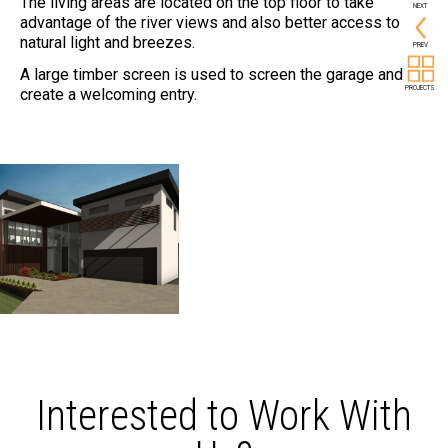
The living areas are located on the top floor to take
NEXT
advantage of the river views and also better access to
natural light and breezes.
PREV
A large timber screen is used to screen the garage and
PROJECTS
create a welcoming entry.
Interested to Work With